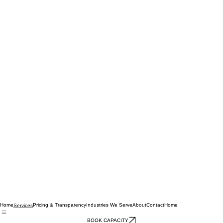
Home
Pricing & Transparency
Industries We Serve
About
Contact
Home
Services