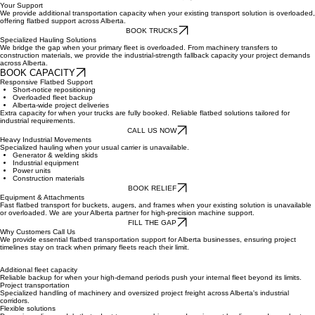
BOOK CAPACITY
Your Support
We provide additional transportation capacity when your existing transport solution is overloaded,
offering flatbed support across Alberta.
BOOK TRUCKS
Specialized Hauling Solutions
We bridge the gap when your primary fleet is overloaded. From machinery transfers to
construction materials, we provide the industrial-strength fallback capacity your project demands
across Alberta.
BOOK CAPACITY
Responsive Flatbed Support
Short-notice repositioning
Overloaded fleet backup
Alberta-wide project deliveries
Extra capacity for when your trucks are fully booked. Reliable flatbed solutions tailored for
industrial requirements.
CALL US NOW
Heavy Industrial Movements
Specialized hauling when your usual carrier is unavailable.
Generator & welding skids
Industrial equipment
Power units
Construction materials
BOOK RELIEF
Equipment & Attachments
Fast flatbed transport for buckets, augers, and frames when your existing solution is unavailable
or overloaded. We are your Alberta partner for high-precision machine support.
FILL THE GAP
Why Customers Call Us
We provide essential flatbed transportation support for Alberta businesses, ensuring project
timelines stay on track when primary fleets reach their limit.
Additional fleet capacity
Reliable backup for when your high-demand periods push your internal fleet beyond its limits.
Project transportation
Specialized handling of machinery and oversized project freight across Alberta's industrial