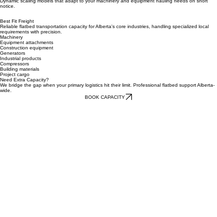
corridors.
Flexible solutions
Dynamic scaling models that adapt to your machinery and equipment hauling needs on short
notice.
Best Fit Freight
Reliable flatbed transportation capacity for Alberta's core industries, handling specialized local
requirements with precision.
Machinery
Equipment attachments
Construction equipment
Generators
Industrial products
Compressors
Building materials
Project cargo
Need Extra Capacity?
We bridge the gap when your primary logistics hit their limit. Professional flatbed support Alberta-
wide.
BOOK CAPACITY