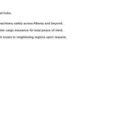
ial hubs.
l machinery safely across Alberta and beyond.
ve cargo insurance for total peace of mind.
rt routes to neighboring regions upon request.