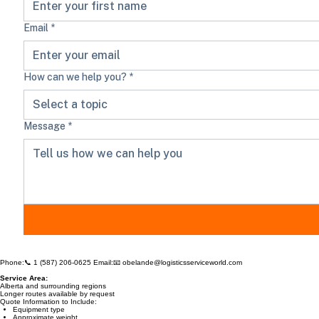
Email
*
How can we help you?
*
Select a topic
Message
*
Phone:📞
1 (587) 206-0625
Email:📧
obelande@logisticsserviceworld.com
Service Area:
Alberta and surrounding regions
Longer routes available by request
Quote Information to Include: