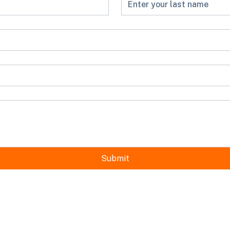
Submit