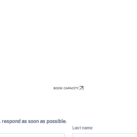
BOOK CAPACITY
 respond as soon as possible.
Last name