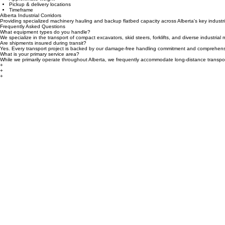
Equipment type
Approximate weight
Pickup & delivery locations
Timeframe
Alberta Industrial Corridors
Providing specialized machinery hauling and backup flatbed capacity across Alberta's key industr
Frequently Asked Questions
What equipment types do you handle?
We specialize in the transport of compact excavators, skid steers, forklifts, and diverse industria
Are shipments insured during transit?
Yes. Every transport project is backed by our damage-free handling commitment and comprehensi
What is your primary service area?
While we primarily operate throughout Alberta, we frequently accommodate long-distance transpo
+
+
+