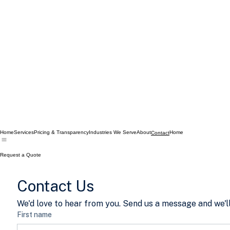
Home
Services
Pricing & Transparency
Industries We Serve
About
Home
Contact
Request a Quote
Contact Us
We'd love to hear from you. Send us a message and we'll
First name